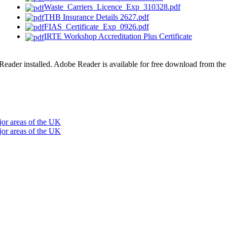
Waste_Carriers_Licence_Exp_310328.pdf
THB Insurance Details 2627.pdf
FIAS_Certificate_Exp_0926.pdf
IRTE Workshop Accreditation Plus Certificate
der installed. Adobe Reader is available for free download from th