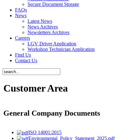
Secure Document Storage
FAQs
News
Latest News
News Archives
Newsletters Archives
Careers
LGV Driver Application
Workshop Technician Application
Find Us
Contact Us
Customer Area
General Company Documents
ISO 14001:2015
Environmental_Policy_Statement_2025.pdf