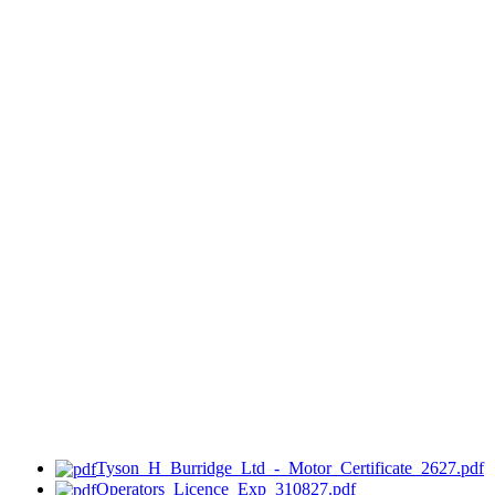
Tyson_H_Burridge_Ltd_-_Motor_Certificate_2627.pdf
Operators_Licence_Exp_310827.pdf