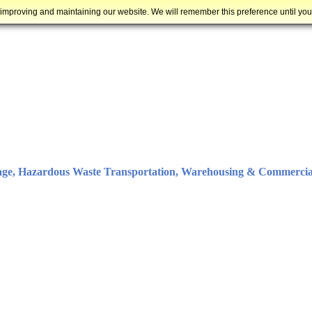
 improving and maintaining our website. We will remember this preference until yo
age, Hazardous Waste Transportation, Warehousing & Commercia