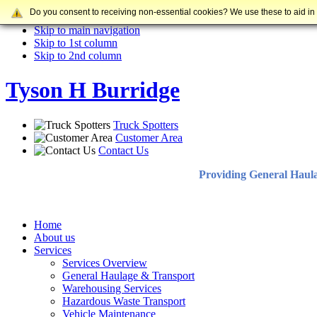
Do you consent to receiving non-essential cookies? We use these to aid in
Skip to content
Skip to main navigation
Skip to 1st column
Skip to 2nd column
Tyson H Burridge
Truck Spotters
Customer Area
Contact Us
Providing General Haul
Home
About us
Services
Services Overview
General Haulage & Transport
Warehousing Services
Hazardous Waste Transport
Vehicle Maintenance