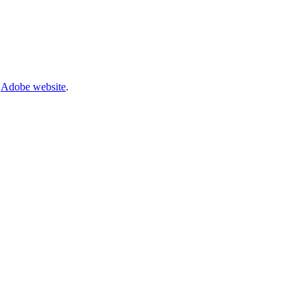
e
Adobe website
.