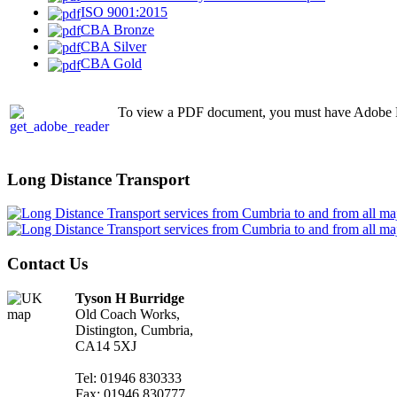
ISO 9001:2015
CBA Bronze
CBA Silver
CBA Gold
To view a PDF document, you must have Adobe Rea
Long Distance Transport
Contact Us
Tyson H Burridge
Old Coach Works,
Distington, Cumbria,
CA14 5XJ
Tel: 01946 830333
Fax: 01946 830777