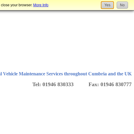
u close your browser.
More Info
Yes
No
l Vehicle Maintenance Services throughout Cumbria and the UK
Tel: 01946 830333 Fax: 01946 830777