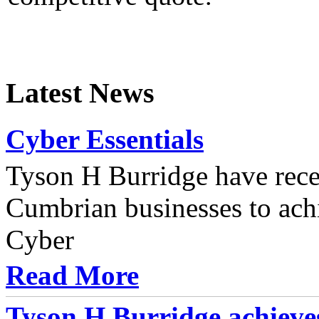
Latest News
Cyber Essentials
Tyson H Burridge have recen
Cumbrian businesses to achi
Cyber
Read More
Tyson H Burridge achieve