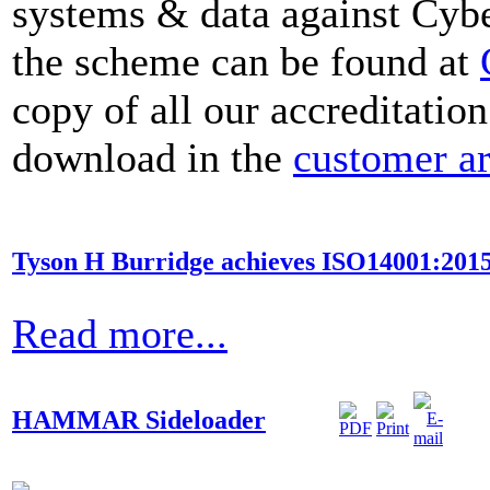
systems & data against Cybe
the scheme can be found at
copy of all our accreditation
download in the
customer a
Tyson H Burridge achieves ISO14001:2015
Read more...
HAMMAR Sideloader