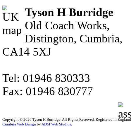
Tyson H Burridge
Old Coach Works,
Distington, Cumbria,
CA14 5XJ
Tel: 01946 830333
Fax: 01946 830777
Copyright © 2026 Tyson H Burridge. All Rights Reserved. Registered in Englan
Cumbria Web Design
by
ADM Web Studios
.