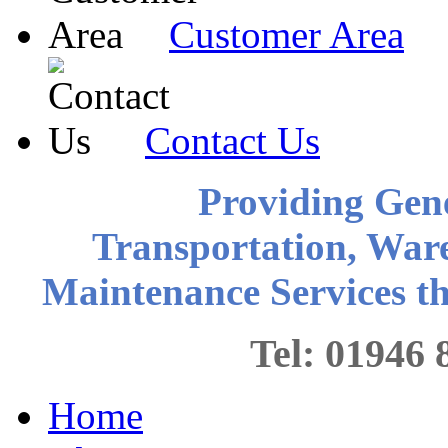
Customer Area
Contact Us
Providing Gen
Transportation, War
Maintenance Services 
Tel: 0194
Home