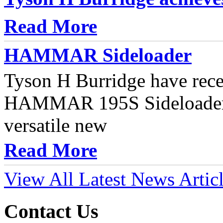
Read More
HAMMAR Sideloader
Tyson H Burridge have rece
HAMMAR 195S Sideloader t
versatile new
Read More
View All Latest News Artic
Contact Us