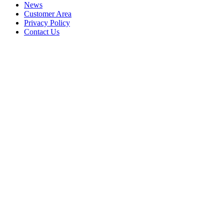
News
Customer Area
Privacy Policy
Contact Us