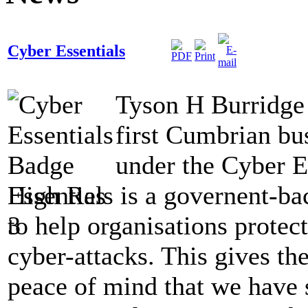
Cyber Essentials
Tyson H Burridge 
first Cumbrian bus
under the Cyber E
Essentials is a governent-b
to help organisations prote
cyber-attacks. This gives t
peace of mind that we have s