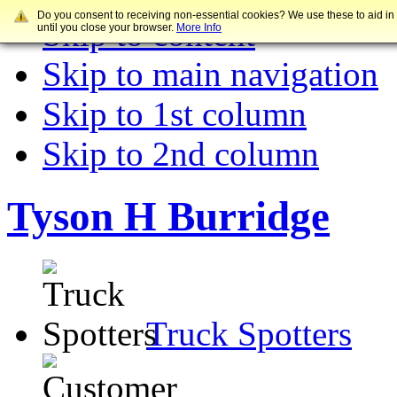
Do you consent to receiving non-essential cookies? We use these to aid in
Skip to content
until you close your browser.
More Info
Skip to main navigation
Skip to 1st column
Skip to 2nd column
Tyson H Burridge
Truck Spotters