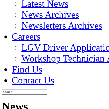
Latest News
News Archives
Newsletters Archives
Careers
LGV Driver Applicati
Workshop Technician 
Find Us
Contact Us
News