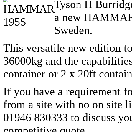
Tyson H Burridge
a new HAMMAR 1
Sweden.
This versatile new edition to
36000kg and the capabilities 
container or 2 x 20ft contain
If you have a requirement for
from a site with no on site li
01946 830333 to discuss you
competitive quote.