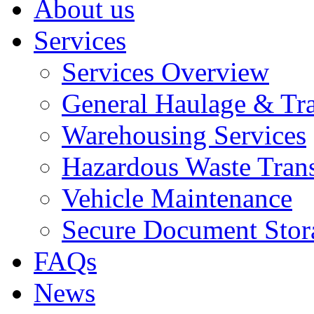
About us
Services
Services Overview
General Haulage & Tr
Warehousing Services
Hazardous Waste Tran
Vehicle Maintenance
Secure Document Stor
FAQs
News