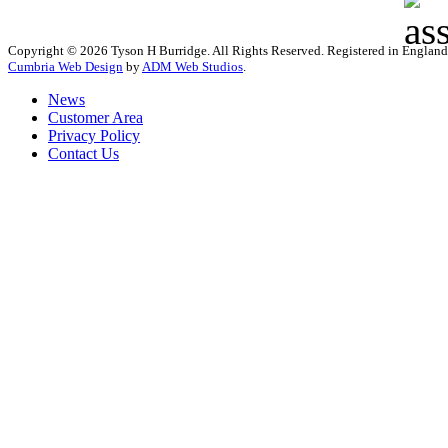
Copyright © 2026 Tyson H Burridge. All Rights Reserved. Registered in Englan
Cumbria Web Design
by
ADM Web Studios
.
News
Customer Area
Privacy Policy
Contact Us