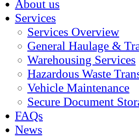
About us
Services
Services Overview
General Haulage & Tr
Warehousing Services
Hazardous Waste Tran
Vehicle Maintenance
Secure Document Stor
FAQs
News