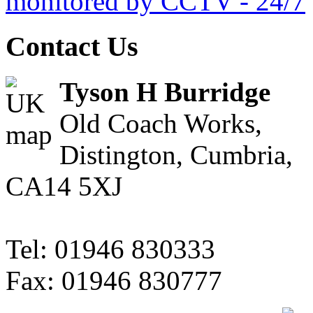
Contact Us
Tyson H Burridge
Old Coach Works,
Distington, Cumbria,
CA14 5XJ
Tel: 01946 830333
Fax: 01946 830777