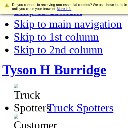
Do you consent to receiving non-essential cookies? We use these to aid in
Skip to content
until you close your browser.
More Info
Skip to main navigation
Skip to 1st column
Skip to 2nd column
Tyson H Burridge
Truck Spotters