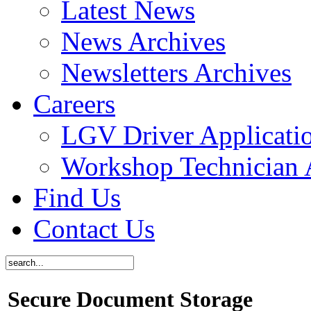
Latest News
News Archives
Newsletters Archives
Careers
LGV Driver Applicati
Workshop Technician 
Find Us
Contact Us
Secure Document Storage