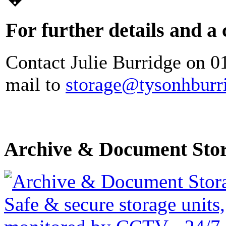
For further details and a
Contact Julie Burridge on 0
mail to
storage@tysonhburr
Archive & Document Sto