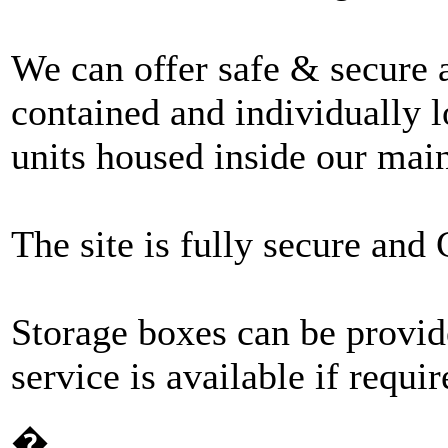
We can offer safe & secure 
contained and individually l
units housed inside our mai
The site is fully secure an
Storage boxes can be provid
service is available if requir
�