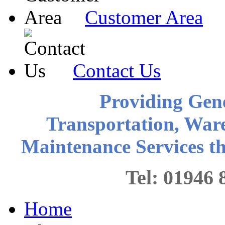
Customer Area
Contact Us
Providing Gen
Transportation, War
Maintenance Services 
Tel: 0194
Home